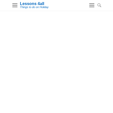
Lessons 4all
Things to do on Holiday