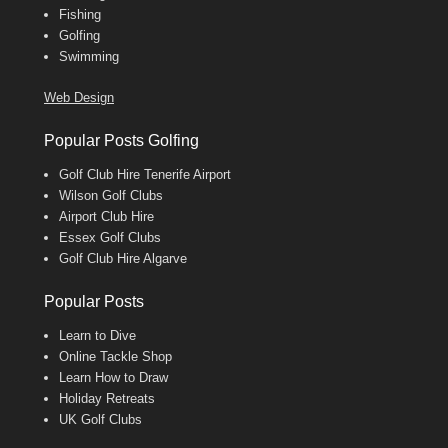
Fishing
Golfing
Swimming
Web Design
Popular Posts Golfing
Golf Club Hire Tenerife Airport
Wilson Golf Clubs
Airport Club Hire
Essex Golf Clubs
Golf Club Hire Algarve
Popular Posts
Learn to Dive
Online Tackle Shop
Learn How to Draw
Holiday Retreats
UK Golf Clubs