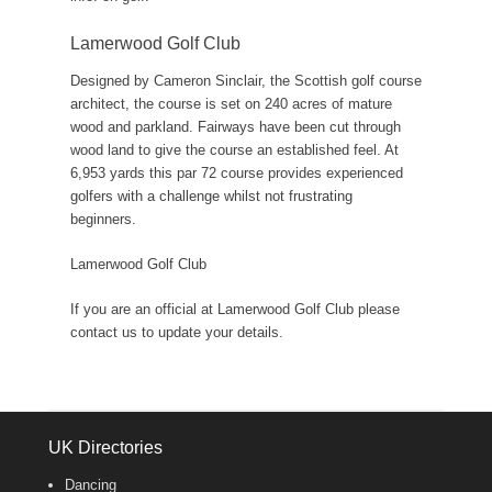
Lamerwood Golf Club
Designed by Cameron Sinclair, the Scottish golf course
architect, the course is set on 240 acres of mature
wood and parkland. Fairways have been cut through
wood land to give the course an established feel. At
6,953 yards this par 72 course provides experienced
golfers with a challenge whilst not frustrating
beginners.
Lamerwood Golf Club
If you are an official at Lamerwood Golf Club please
contact us to update your details.
UK Directories
Dancing