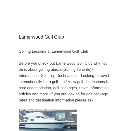
Lamerwood Golf Club
Golfing Lessons at Lamerwood Golf Club
Before you check out Lamerwood Golf Club why not
think about golfing abroad(Golfing Tenerife)?
International Golf Trip Destinations - Looking to travel
internationally for a golf trip? View golf destinations for
boat accomodation, golf packages, travel information,
articles and more. If you are looking for golf package
rates and destination information please ask.