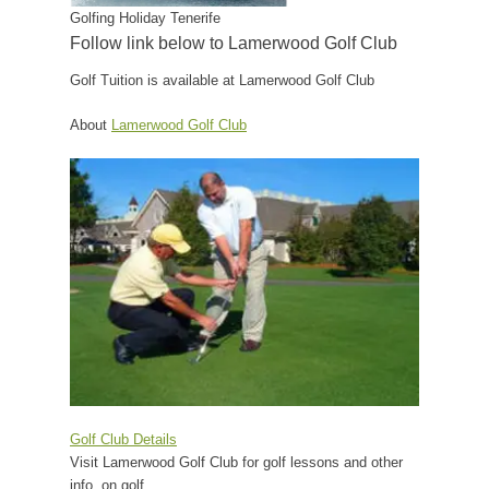
Golfing Holiday Tenerife
Follow link below to Lamerwood Golf Club
Golf Tuition is available at Lamerwood Golf Club
About
Lamerwood Golf Club
Golf Club Details
Visit Lamerwood Golf Club for golf lessons and other
info. on golf.