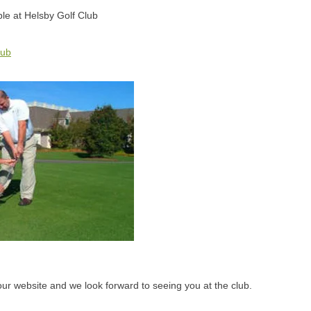
able at Helsby Golf Club
lub
 our website and we look forward to seeing you at the club.