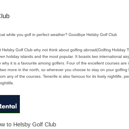
Club
boat while you golf in perfect weather? Goodbye Helsby Golf Club
 Helsby Golf Club why not think about golfing abroad(Golfing Holiday Te
ven holiday islands and the most popular. It boasts two international air
 why it is a favourite among golfers. Four of the excellent courses are i
 two more in the north, so wherever you choose to stay on your golfing 
om any of the courses. Tenerife is also famous for its lively nightlife, pe
ightlife.
low to Helsby Golf Club