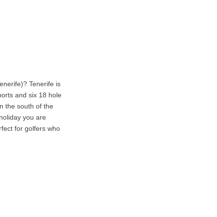
nerife)? Tenerife is
ports and six 18 hole
n the south of the
holiday you are
rfect for golfers who