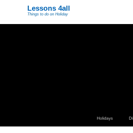
Lessons 4all
Things to do on Holiday
Secondary Menu
Holidays
Di