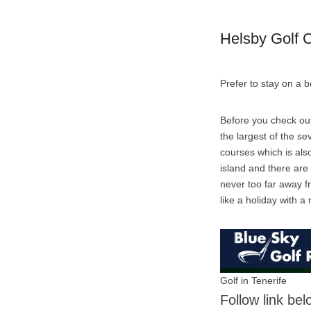
Helsby Golf 
Prefer to stay on a 
Before you check out
the largest of the se
courses which is also
island and there are
never too far away fr
like a holiday with a n
Golf in Tenerife
Follow link be