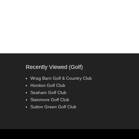
Recently Viewed (Golf)
Wrag Barn Golf & Country Club
Honiton Golf Club
Seaham Golf Club
Stanmore Golf Club
Sutton Green Golf Club