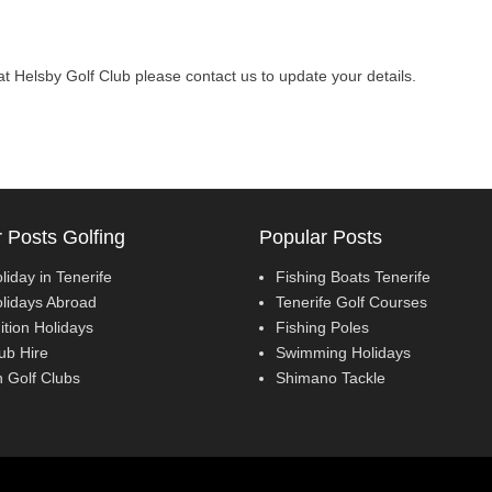
l at Helsby Golf Club please contact us to update your details.
 Posts Golfing
Popular Posts
liday in Tenerife
Fishing Boats Tenerife
olidays Abroad
Tenerife Golf Courses
ition Holidays
Fishing Poles
ub Hire
Swimming Holidays
 Golf Clubs
Shimano Tackle