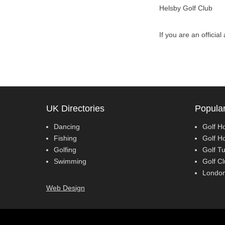
Helsby Golf Club
If you are an officia
UK Directories
Popular
Dancing
Golf Ho
Fishing
Golf H
Golfing
Golf Tu
Swimming
Golf Cl
London
Web Design