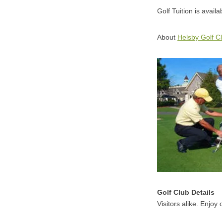
Golf Tuition is avail
About
Helsby Golf C
Golf Club Details
Visitors alike. Enjoy