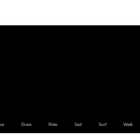
ve
Draw
Ride
Sail
Surf
Walk