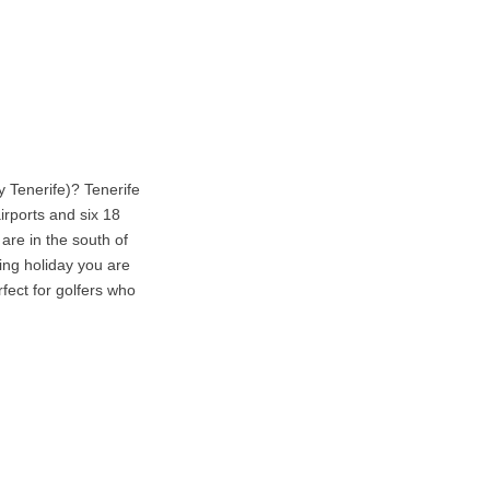
y Tenerife)? Tenerife
airports and six 18
are in the south of
ing holiday you are
rfect for golfers who