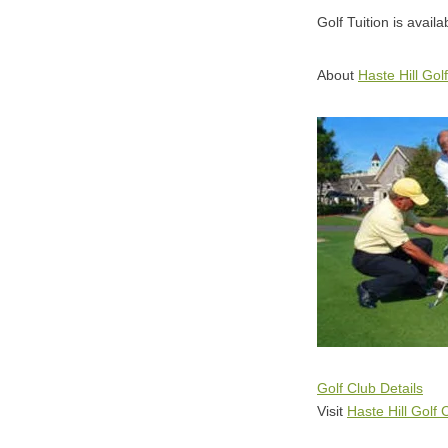
Golf Tuition is availa
About
Haste Hill Gol
Golf Club Details
Visit
Haste Hill Golf 