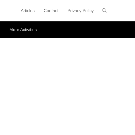
Articles
Contact
Privacy Policy
Primary Menu
Skip to content
More Activities