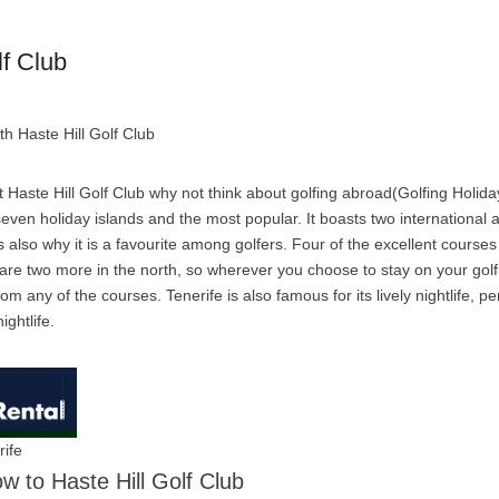
lf Club
th Haste Hill Golf Club
 Haste Hill Golf Club why not think about golfing abroad(Golfing Holida
 seven holiday islands and the most popular. It boasts two international 
 also why it is a favourite among golfers. Four of the excellent courses 
 are two more in the north, so wherever you choose to stay on your golf
om any of the courses. Tenerife is also famous for its lively nightlife, pe
ightlife.
rife
ow to Haste Hill Golf Club