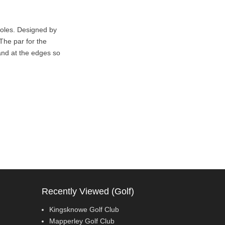
holes. Designed by
The par for the
and at the edges so
Recently Viewed (Golf)
Kingsknowe Golf Club
Mapperley Golf Club