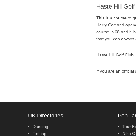
Haste Hill Golf
This is a course of 
Harry Colt and opene
course is 68 and it 
that you can always
Haste Hill Golf Club
If you are an officia
UK Directories
Popular
Dancing
Tour E
Fishing
Nike G