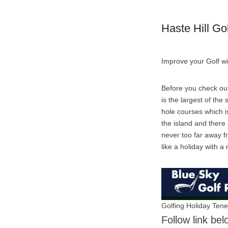
Haste Hill Go
Improve your Golf wi
Before you check out
is the largest of the
hole courses which is
the island and there
never too far away fr
like a holiday with a n
Golfing Holiday Tene
Follow link bel