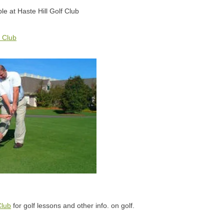
ble at Haste Hill Golf Club
f Club
Club
for golf lessons and other info. on golf.