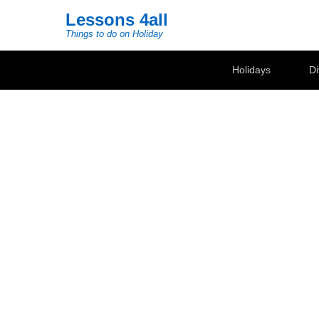
Lessons 4all
Things to do on Holiday
Secondary Menu
Holidays
Di