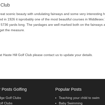
 Club
great scenic beauty with undulating fairways and some very interesting 
d in 1926 it isprobably one of the most beautiful courses in Middlesex.
is 5736 yards long. The yardages are well marked both on the fairways 
 get the measure.
l at Haste Hill Golf Club please contact us to update your details.
 Posts Golfing
Popular Posts
dge Golf Clubs
Teaching your child to swim
olf Clubs
Baby Swimming