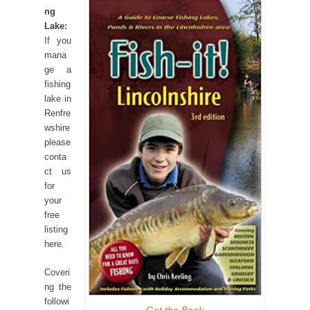
ng
Lake:
If you
mana
ge a
fishing
lake in
Renfre
wshire
please
conta
ct us
for
your
free
listing
here.
Coveri
ng the
followi