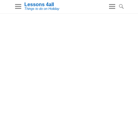
Lessons 4all
Things to do on Holiday