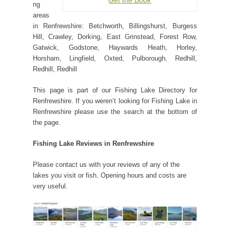
Get the Book
ng
areas
in Renfrewshire: Betchworth, Billingshurst, Burgess
Hill, Crawley, Dorking, East Grinstead, Forest Row,
Gatwick, Godstone, Haywards Heath, Horley,
Horsham, Lingfield, Oxted, Pulborough, Redhill,
Redhill, Redhill
This page is part of our Fishing Lake Directory for
Renfrewshire. If you weren’t looking for Fishing Lake in
Renfrewshire please use the search at the bottom of
the page.
Fishing Lake Reviews in Renfrewshire
Please contact us with your reviews of any of the
lakes you visit or fish. Opening hours and costs are
very useful.