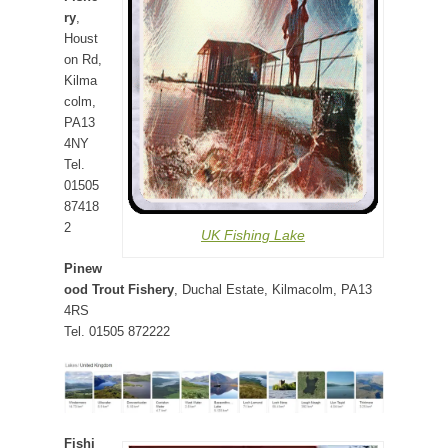
ry
,
Houst
on Rd,
Kilma
colm,
PA13
4NY
Tel.
01505
87418
2
UK Fishing Lake
Pinew
ood Trout Fishery
, Duchal Estate, Kilmacolm, PA13
4RS
Tel. 01505 872222
Fishi