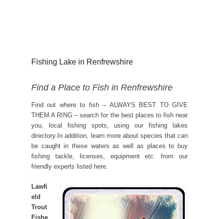
Fishing Lake in Renfrewshire
Find a Place to Fish in Renfrewshire
Find out where to fish – ALWAYS BEST TO GIVE
THEM A RING – search for the best places to fish near
you, local fishing spots, using our fishing lakes
directory.In addition, learn more about species that can
be caught in these waters as well as places to buy
fishing tackle, licenses, equipment etc. from our
friendly experts listed here.
Lawfi
eld
Trout
Fishe