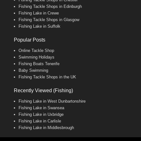
Fishing Tackle Shops in Edinburgh
Fishing Lake in Crewe
Fishing Tackle Shops in Glasgow
Fishing Lake in Suffolk
Popular Posts
Online Tackle Shop
Swimming Holidays
Fishing Boats Tenerife
Baby Swimming
Fishing Tackle Shops in the UK
Recently Viewed (Fishing)
Fishing Lake in West Dunbartonshire
Fishing Lake in Swansea
Fishing Lake in Uxbridge
Fishing Lake in Carlisle
Fishing Lake in Middlesbrough