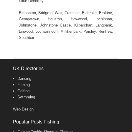
Lake Directory:
Bishopton, Bridge of Weir, Crosslee, Elderslie, Erskine,
Georgetown, Houston, Howwood, Inchinnan,
Johnstone, Johnstone Castle, Kilbarchan, Langbank,
Linwood, Lochwinnoch, Millikenpark, Paisley, Renfrew,
Southbar
UK Directories
Dancing
Fishing
Golfing
Swimming
Web Design
Popular Posts Fishing
Fishing Tackle Shops in Chester