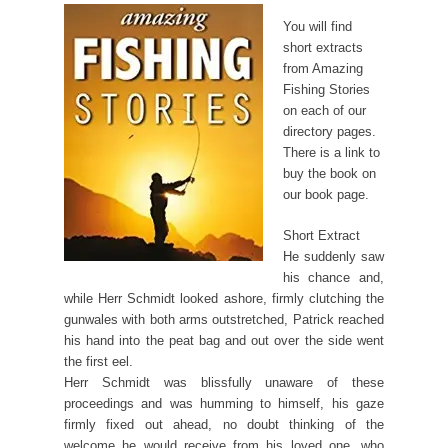
You will find
short extracts
from Amazing
Fishing Stories
on each of our
directory pages.
There is a link to
buy the book on
our book page.
Short Extract
He suddenly saw
his chance and,
while Herr Schmidt looked ashore, firmly clutching the
gunwales with both arms outstretched, Patrick reached
his hand into the peat bag and out over the side went
the first eel.
Herr Schmidt was blissfully unaware of these
proceedings and was humming to himself, his gaze
firmly fixed out ahead, no doubt thinking of the
welcome he would receive from his loved one, who