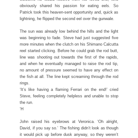
obviously shared his passion for eating eels. So
Patrick took this heaven-sent opportunity and, quick as
lightning, he flipped the second eel over the gunwale.
The sun was already low behind the hills and the light
was beginning to fade. Steve had just suggested five
more minutes when the clutch on his Shimano Calcutta
reel started clicking. Before he could grab the rod butt,
line was shooting out towards the first of the rapids,
and when he eventually managed to raise the rod tip,
no amount of pressure seemed to have any effect on
the fish at all. The line kept screaming through the rod
rings.
‘It’s like having a flaming Ferrari on the end!’ cried
Steve, feeling completely helpless and unable to stop
the run.
‘H
John raised his eyebrows at Veronica. ‘Oh alright,
David, if you say so.’ The fishing didn’t look as though
it would pick up before dusk anyway, so they weren’t