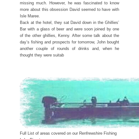
missing much. However, he was fascinated to know
more about this obsession David seemed to have with
Isle Maree.
Back at the hotel, they sat David down in the Ghillies’
Bar with a glass of beer and were soon joined by one
of the other ghillies, Kenny. After some talk about the
day’s fishing and prospects for tomorrow, John bought
another couple of rounds of drinks and, when he
thought they were suitab
Full List of areas covered on our Renfrewshire Fishing