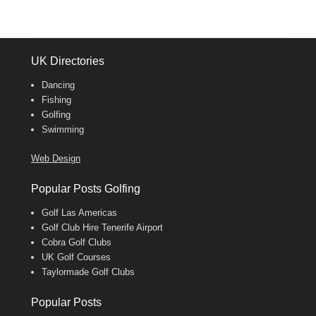
UK Directories
Dancing
Fishing
Golfing
Swimming
Web Design
Popular Posts Golfing
Golf Las Americas
Golf Club Hire Tenerife Airport
Cobra Golf Clubs
UK Golf Courses
Taylormade Golf Clubs
Popular Posts