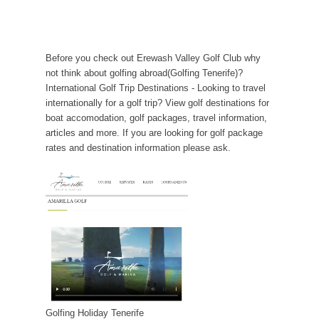
Before you check out Erewash Valley Golf Club why
not think about golfing abroad(Golfing Tenerife)?
International Golf Trip Destinations - Looking to travel
internationally for a golf trip? View golf destinations for
boat accomodation, golf packages, travel information,
articles and more. If you are looking for golf package
rates and destination information please ask.
Golfing Holiday Tenerife