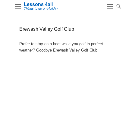
Lessons 4all
Things to do on Holiday
Erewash Valley Golf Club
Prefer to stay on a boat while you golf in perfect
weather? Goodbye Erewash Valley Golf Club