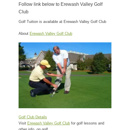
Follow link below to Erewash Valley Golf
Club
Golf Tuition is available at Erewash Valley Golf Club
About
Erewash Valley Golf Club
Golf Club Details
Visit
Erewash Valley Golf Club
for golf lessons and
other info. on golf.