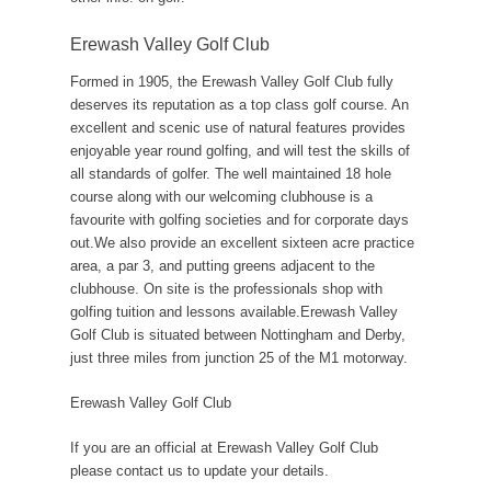
Erewash Valley Golf Club
Formed in 1905, the Erewash Valley Golf Club fully
deserves its reputation as a top class golf course. An
excellent and scenic use of natural features provides
enjoyable year round golfing, and will test the skills of
all standards of golfer. The well maintained 18 hole
course along with our welcoming clubhouse is a
favourite with golfing societies and for corporate days
out.We also provide an excellent sixteen acre practice
area, a par 3, and putting greens adjacent to the
clubhouse. On site is the professionals shop with
golfing tuition and lessons available.Erewash Valley
Golf Club is situated between Nottingham and Derby,
just three miles from junction 25 of the M1 motorway.
Erewash Valley Golf Club
If you are an official at Erewash Valley Golf Club
please contact us to update your details.