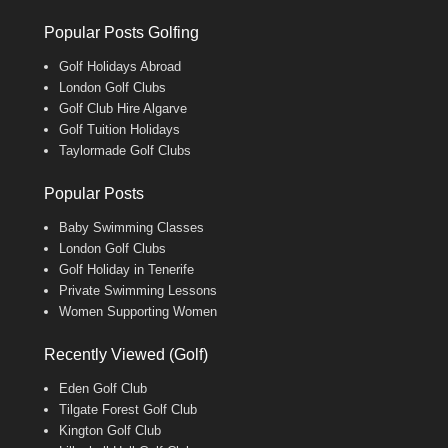
Popular Posts Golfing
Golf Holidays Abroad
London Golf Clubs
Golf Club Hire Algarve
Golf Tuition Holidays
Taylormade Golf Clubs
Popular Posts
Baby Swimming Classes
London Golf Clubs
Golf Holiday in Tenerife
Private Swimming Lessons
Women Supporting Women
Recently Viewed (Golf)
Eden Golf Club
Tilgate Forest Golf Club
Kington Golf Club