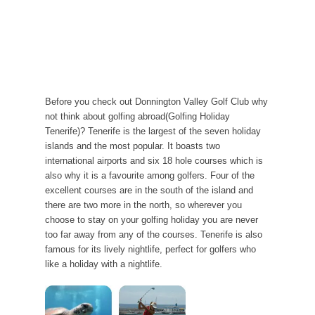
Before you check out Donnington Valley Golf Club why
not think about golfing abroad(Golfing Holiday
Tenerife)? Tenerife is the largest of the seven holiday
islands and the most popular. It boasts two
international airports and six 18 hole courses which is
also why it is a favourite among golfers. Four of the
excellent courses are in the south of the island and
there are two more in the north, so wherever you
choose to stay on your golfing holiday you are never
too far away from any of the courses. Tenerife is also
famous for its lively nightlife, perfect for golfers who
like a holiday with a nightlife.