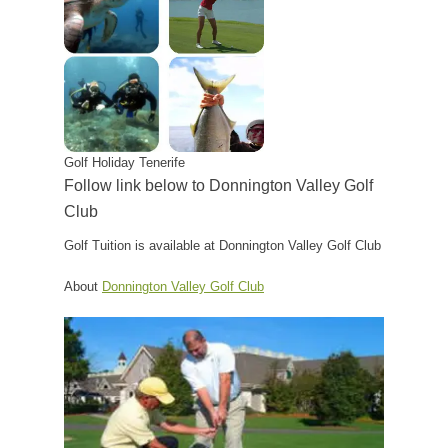
Golf Holiday Tenerife
Follow link below to Donnington Valley Golf
Club
Golf Tuition is available at Donnington Valley Golf Club
About
Donnington Valley Golf Club