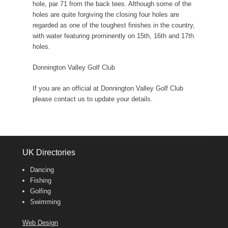
hole, par 71 from the back tees. Although some of the
holes are quite forgiving the closing four holes are
regarded as one of the toughest finishes in the country,
with water featuring prominently on 15th, 16th and 17th
holes.
Donnington Valley Golf Club
If you are an official at Donnington Valley Golf Club
please contact us to update your details.
UK Directories
Dancing
Fishing
Golfing
Swimming
Web Design