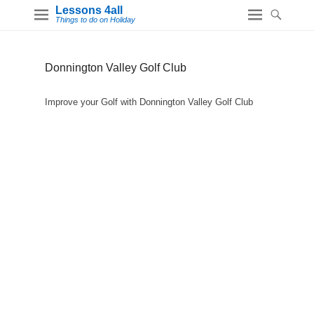
Lessons 4all
Things to do on Holiday
Donnington Valley Golf Club
Improve your Golf with Donnington Valley Golf Club