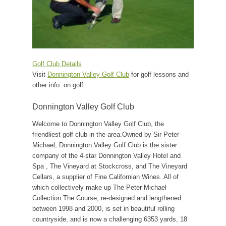
Golf Club Details
Visit
Donnington Valley Golf Club
for golf lessons and
other info. on golf.
Donnington Valley Golf Club
Welcome to Donnington Valley Golf Club, the
friendliest golf club in the area.Owned by Sir Peter
Michael, Donnington Valley Golf Club is the sister
company of the 4-star Donnington Valley Hotel and
Spa , The Vineyard at Stockcross, and The Vineyard
Cellars, a supplier of Fine Californian Wines. All of
which collectively make up The Peter Michael
Collection.The Course, re-designed and lengthened
between 1998 and 2000, is set in beautiful rolling
countryside, and is now a challenging 6353 yards, 18