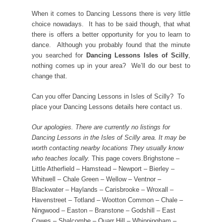
When it comes to Dancing Lessons there is very little
choice nowadays. It has to be said though, that what
there is offers a better opportunity for you to learn to
dance. Although you probably found that the minute
you searched for
Dancing Lessons Isles of Scilly
,
nothing comes up in your area? We’ll do our best to
change that.
Can you offer Dancing Lessons in Isles of Scilly? To
place your Dancing Lessons details here contact us.
Our apologies. There are currently no listings for
Dancing Lessons in the Isles of Scilly area. It may be
worth contacting nearby locations They usually know
who teaches locally.
This page covers.Brighstone –
Little Atherfield – Hamstead – Newport – Bierley –
Whitwell – Chale Green – Wellow – Ventnor –
Blackwater – Haylands – Carisbrooke – Wroxall –
Havenstreet – Totland – Wootton Common – Chale –
Ningwood – Easton – Branstone – Godshill – East
Cowes – Shalcombe – Quarr Hill – Whippingham –