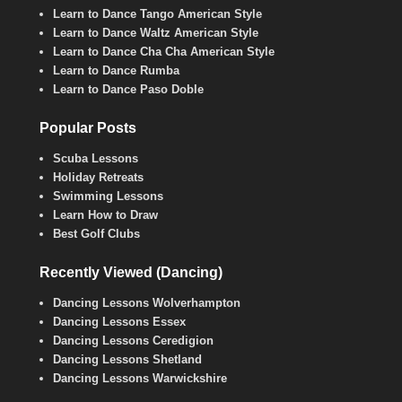
Learn to Dance Tango American Style
Learn to Dance Waltz American Style
Learn to Dance Cha Cha American Style
Learn to Dance Rumba
Learn to Dance Paso Doble
Popular Posts
Scuba Lessons
Holiday Retreats
Swimming Lessons
Learn How to Draw
Best Golf Clubs
Recently Viewed (Dancing)
Dancing Lessons Wolverhampton
Dancing Lessons Essex
Dancing Lessons Ceredigion
Dancing Lessons Shetland
Dancing Lessons Warwickshire