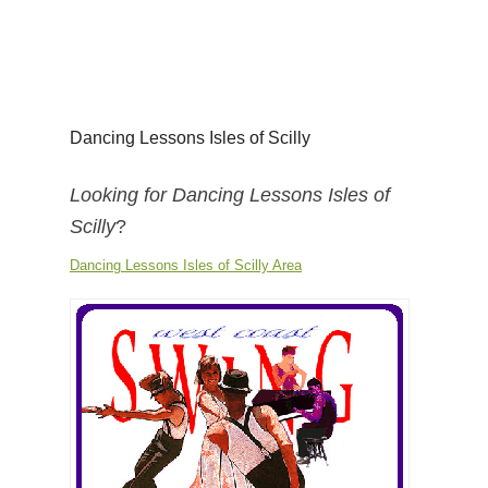
Dancing Lessons Isles of Scilly
Looking for Dancing Lessons Isles of
Scilly
?
Dancing Lessons Isles of Scilly Area