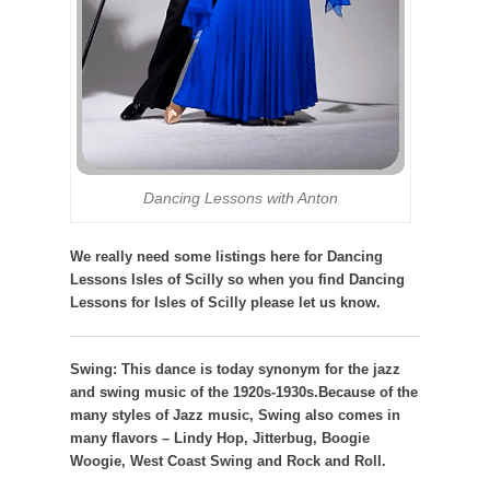
Dancing Lessons with Anton
We really need some listings here for Dancing
Lessons Isles of Scilly so when you find Dancing
Lessons for Isles of Scilly please let us know.
Swing:
This dance is today synonym for the jazz
and swing music of the 1920s-1930s.Because of the
many styles of Jazz music, Swing also comes in
many flavors – Lindy Hop, Jitterbug, Boogie
Woogie, West Coast Swing and Rock and Roll.