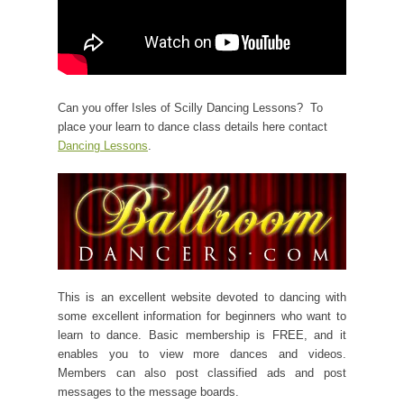
Can you offer Isles of Scilly Dancing Lessons? To
place your learn to dance class details here contact
Dancing Lessons
.
This is an excellent website devoted to dancing with
some excellent information for beginners who want to
learn to dance. Basic membership is FREE, and it
enables you to view more dances and videos.
Members can also post classified ads and post
messages to the message boards.