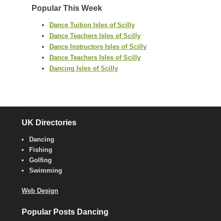
Popular This Week
Dance Tuition Isles of Scilly
Dance Teachers Isles of Scilly
Dance Instructors Isles of Scilly
Dance Teachers Isles of Scilly
Dancing Isles of Scilly
UK Directories
Dancing
Fishing
Golfing
Swimming
Web Design
Popular Posts Dancing