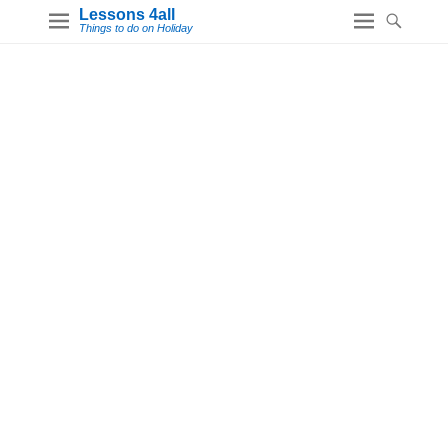
Lessons 4all
Things to do on Holiday