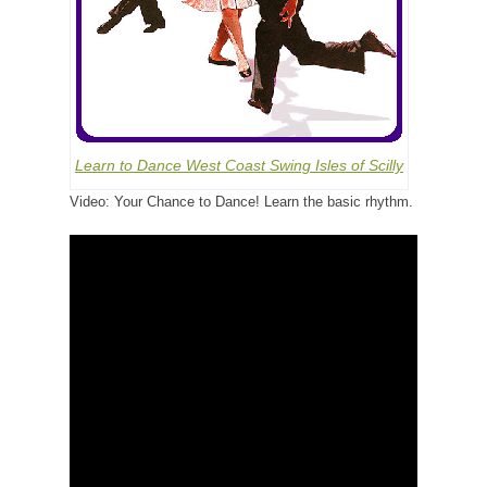
Learn to Dance West Coast Swing Isles of Scilly
Video: Your Chance to Dance! Learn the basic rhythm.