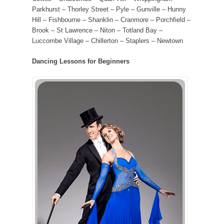
Parkhurst – Thorley Street – Pyle – Gunville – Hunny
Hill – Fishbourne – Shanklin – Cranmore – Porchfield –
Brook – St Lawrence – Niton – Totland Bay –
Luccombe Village – Chillerton – Staplers – Newtown
Dancing Lessons for Beginners