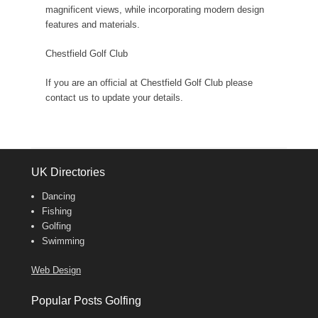
magnificent views, while incorporating modern design
features and materials.
Chestfield Golf Club
If you are an official at Chestfield Golf Club please
contact us to update your details.
UK Directories
Dancing
Fishing
Golfing
Swimming
Web Design
Popular Posts Golfing