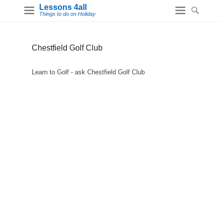
Lessons 4all
Things to do on Holiday
Chestfield Golf Club
Learn to Golf - ask Chestfield Golf Club