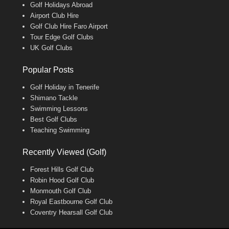
Golf Holidays Abroad
Airport Club Hire
Golf Club Hire Faro Airport
Tour Edge Golf Clubs
UK Golf Clubs
Popular Posts
Golf Holiday in Tenerife
Shimano Tackle
Swimming Lessons
Best Golf Clubs
Teaching Swimming
Recently Viewed (Golf)
Forest Hills Golf Club
Robin Hood Golf Club
Monmouth Golf Club
Royal Eastbourne Golf Club
Coventry Hearsall Golf Club