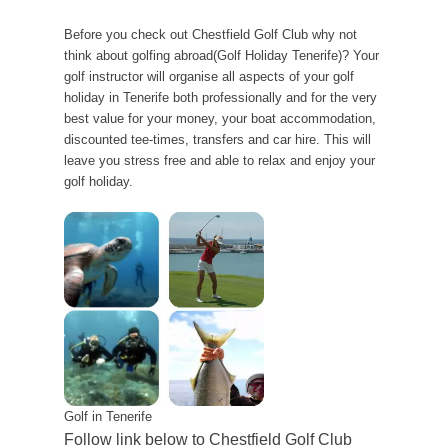
Before you check out Chestfield Golf Club why not
think about golfing abroad(Golf Holiday Tenerife)? Your
golf instructor will organise all aspects of your golf
holiday in Tenerife both professionally and for the very
best value for your money, your boat accommodation,
discounted tee-times, transfers and car hire. This will
leave you stress free and able to relax and enjoy your
golf holiday.
Golf in Tenerife
Follow link below to Chestfield Golf Club