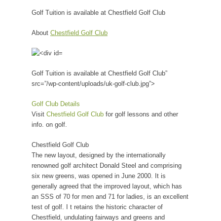
Golf Tuition is available at Chestfield Golf Club
About
Chestfield Golf Club
Golf Tuition is available at Chestfield Golf Club”
src=”/wp-content/uploads/uk-golf-club.jpg”>
Golf Club Details
Visit
Chestfield Golf Club
for golf lessons and other
info. on golf.
Chestfield Golf Club
The new layout, designed by the internationally
renowned golf architect Donald Steel and comprising
six new greens, was opened in June 2000. It is
generally agreed that the improved layout, which has
an SSS of 70 for men and 71 for ladies, is an excellent
test of golf. I t retains the historic character of
Chestfield, undulating fairways and greens and