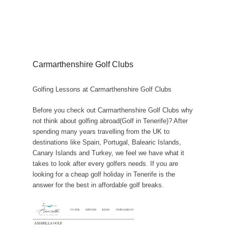
Carmarthenshire Golf Clubs
Golfing Lessons at Carmarthenshire Golf Clubs
Before you check out Carmarthenshire Golf Clubs why
not think about golfing abroad(Golf in Tenerife)? After
spending many years travelling from the UK to
destinations like Spain, Portugal, Balearic Islands,
Canary Islands and Turkey, we feel we have what it
takes to look after every golfers needs. If you are
looking for a cheap golf holiday in Tenerife is the
answer for the best in affordable golf breaks.