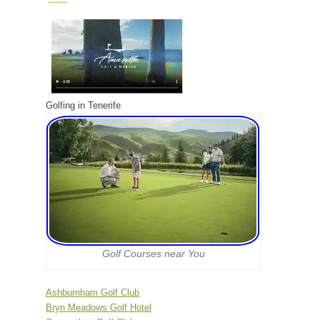
Golfing in Tenerife
Golf Courses near You
Ashburnham Golf Club
Bryn Meadows Golf Hotel