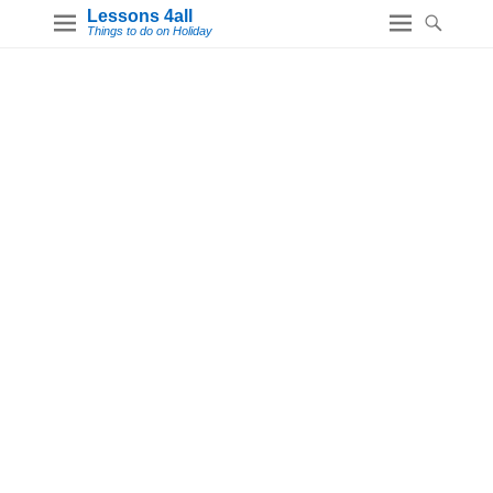
Lessons 4all
Things to do on Holiday