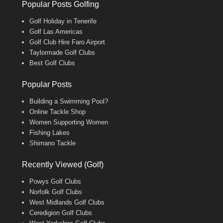
Popular Posts Golfing
Golf Holiday in Tenerife
Golf Las Americas
Golf Club Hire Faro Airport
Taylormade Golf Clubs
Best Golf Clubs
Popular Posts
Building a Swimming Pool?
Online Tackle Shop
Women Supporting Women
Fishing Lakes
Shimano Tackle
Recently Viewed (Golf)
Powys Golf Clubs
Norfolk Golf Clubs
West Midlands Golf Clubs
Ceredigion Golf Clubs