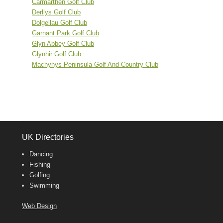
Carmarthen Golf Club
Derllys Golf Club
Dolgellau Golf Club
Garnant Park Golf Club
Glyn Abbey Golf Club
Glynhir Golf Club
Machynys Peninsula Golf And Country Club
UK Directories
Dancing
Fishing
Golfing
Swimming
Web Design