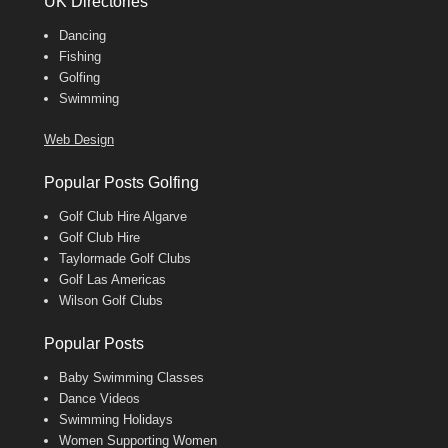
UK Directories
Dancing
Fishing
Golfing
Swimming
Web Design
Popular Posts Golfing
Golf Club Hire Algarve
Golf Club Hire
Taylormade Golf Clubs
Golf Las Americas
Wilson Golf Clubs
Popular Posts
Baby Swimming Classes
Dance Videos
Swimming Holidays
Women Supporting Women