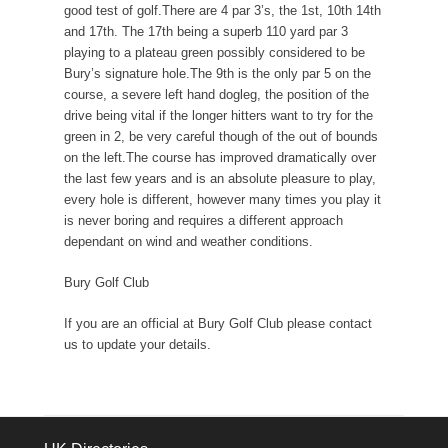
good test of golf.There are 4 par 3’s, the 1st, 10th 14th
and 17th. The 17th being a superb 110 yard par 3
playing to a plateau green possibly considered to be
Bury’s signature hole.The 9th is the only par 5 on the
course, a severe left hand dogleg, the position of the
drive being vital if the longer hitters want to try for the
green in 2, be very careful though of the out of bounds
on the left.The course has improved dramatically over
the last few years and is an absolute pleasure to play,
every hole is different, however many times you play it
is never boring and requires a different approach
dependant on wind and weather conditions.
Bury Golf Club
If you are an official at Bury Golf Club please contact
us to update your details.