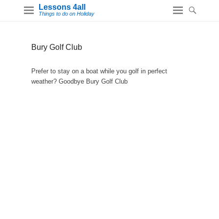
Lessons 4all
Things to do on Holiday
Bury Golf Club
Prefer to stay on a boat while you golf in perfect
weather? Goodbye Bury Golf Club