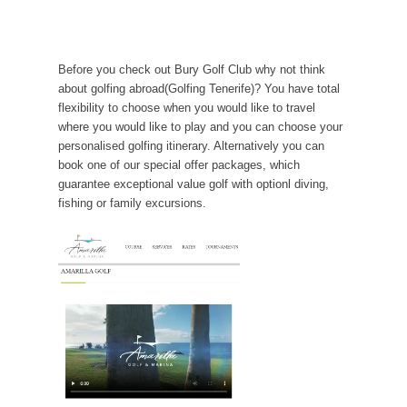
Before you check out Bury Golf Club why not think
about golfing abroad(Golfing Tenerife)? You have total
flexibility to choose when you would like to travel
where you would like to play and you can choose your
personalised golfing itinerary. Alternatively you can
book one of our special offer packages, which
guarantee exceptional value golf with optionl diving,
fishing or family excursions.