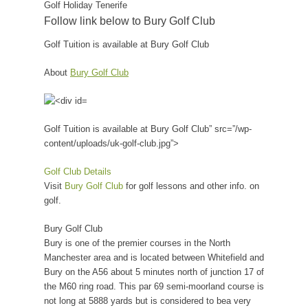
Golf Holiday Tenerife
Follow link below to Bury Golf Club
Golf Tuition is available at Bury Golf Club
About
Bury Golf Club
Golf Tuition is available at Bury Golf Club” src=”/wp-
content/uploads/uk-golf-club.jpg”>
Golf Club Details
Visit
Bury Golf Club
for golf lessons and other info. on
golf.
Bury Golf Club
Bury is one of the premier courses in the North
Manchester area and is located between Whitefield and
Bury on the A56 about 5 minutes north of junction 17 of
the M60 ring road. This par 69 semi-moorland course is
not long at 5888 yards but is considered to bea very