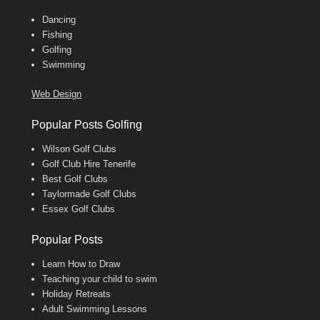
Dancing
Fishing
Golfing
Swimming
Web Design
Popular Posts Golfing
Wilson Golf Clubs
Golf Club Hire Tenerife
Best Golf Clubs
Taylormade Golf Clubs
Essex Golf Clubs
Popular Posts
Learn How to Draw
Teaching your child to swim
Holiday Retreats
Adult Swimming Lessons