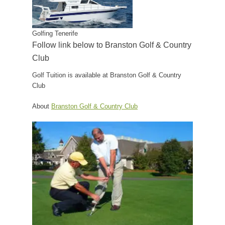
Golfing Tenerife
Follow link below to Branston Golf & Country
Club
Golf Tuition is available at Branston Golf & Country
Club
About
Branston Golf & Country Club