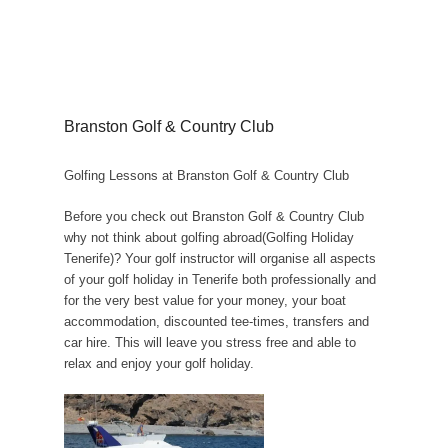
Branston Golf & Country Club
Golfing Lessons at Branston Golf & Country Club
Before you check out Branston Golf & Country Club
why not think about golfing abroad(Golfing Holiday
Tenerife)? Your golf instructor will organise all aspects
of your golf holiday in Tenerife both professionally and
for the very best value for your money, your boat
accommodation, discounted tee-times, transfers and
car hire. This will leave you stress free and able to
relax and enjoy your golf holiday.