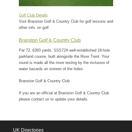
Golf Club Details
Visit Branston Golf & Country Club for golf lessons and
other info. on golf.
Branston Golf & Country Club
Par 72, 6393 yards, SSS72A well-established 18-hole
parkland course, built alongside the River Trent. Your
round is made all the more testing by the inclusion of
water hazards on sixteen of the holes.
Branston Golf & Country Club
If you are an official at Branston Golf & Country Club
please contact us to update your details.
UK Directories