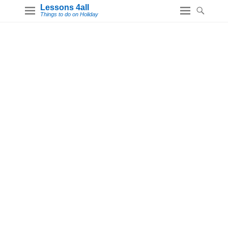
Lessons 4all
Things to do on Holiday