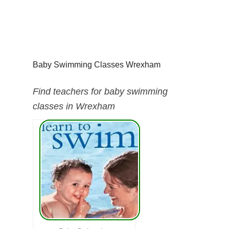
Baby Swimming Classes Wrexham
Find teachers for baby swimming
classes in Wrexham