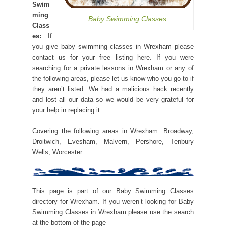
Swim
ming
Baby Swimming Classes
Class
es:
If
you give baby swimming classes in Wrexham please
contact us for your free listing here. If you were
searching for a private lessons in Wrexham or any of
the following areas, please let us know who you go to if
they aren’t listed. We had a malicious hack recently
and lost all our data so we would be very grateful for
your help in replacing it.
Covering the following areas in Wrexham: Broadway,
Droitwich, Evesham, Malvern, Pershore, Tenbury
Wells, Worcester
This page is part of our Baby Swimming Classes
directory for Wrexham. If you weren’t looking for Baby
Swimming Classes in Wrexham please use the search
at the bottom of the page