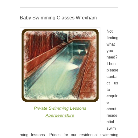
Baby Swimming Classes Wrexham
Not
finding
what
you
need?
Then
please
conta
ct us
to
enquir
e
Private Swimming Lessons
about
Aberdeenshire
reside
ntial
swim
ming lessons. Prices for our residential swimming