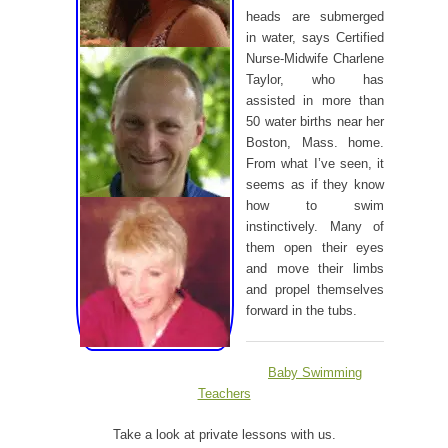
heads are submerged
in water, says Certified
Nurse-Midwife Charlene
Taylor, who has
assisted in more than
50 water births near her
Boston, Mass. home.
From what I’ve seen, it
seems as if they know
how to swim
instinctively. Many of
them open their eyes
and move their limbs
and propel themselves
forward in the tubs.
Baby Swimming
Teachers
Take a look at private lessons with us.