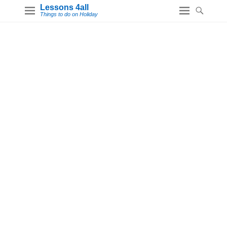
Lessons 4all
Things to do on Holiday