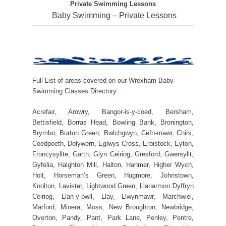
Private Swimming Lessons
Baby Swimming – Private Lessons
Full List of areas covered on our Wrexham Baby
Swimming Classes Directory:
Acrefair, Arowry, Bangor-is-y-coed, Bersham,
Bettisfield, Borras Head, Bowling Bank, Bronington,
Brymbo, Burton Green, Bwlchgwyn, Cefn-mawr, Chirk,
Coedpoeth, Dolywern, Eglwys Cross, Erbistock, Eyton,
Froncysyllte, Garth, Glyn Ceiriog, Gresford, Gwersyllt,
Gyfelia, Halghton Mill, Halton, Hanmer, Higher Wych,
Holt, Horseman’s Green, Hugmore, Johnstown,
Knolton, Lavister, Lightwood Green, Llanarmon Dyffryn
Ceiriog, Llan-y-pwll, Llay, Llwynmawr, Marchwiel,
Marford, Minera, Moss, New Broughton, Newbridge,
Overton, Pandy, Pant, Park Lane, Penley, Pentre,