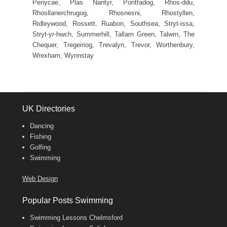
Penycae, Plas Nantyr, Pontfadog, Rhos-ddu,
Rhosllanerchrugog, Rhosnesni, Rhostyllen,
Ridleywood, Rossett, Ruabon, Southsea, Stryt-issa,
Stryt-yr-hwch, Summerhill, Tallarn Green, Talwrn, The
Chequer, Tregeiriog, Trevalyn, Trevor, Worthenbury,
Wrexham, Wynnstay
UK Directories
Dancing
Fishing
Golfing
Swimming
Web Design
Popular Posts Swimming
Swimming Lessons Chelmsford