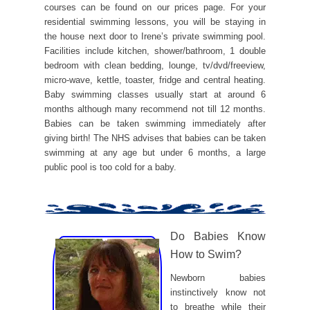
courses can be found on our prices page. For your
residential swimming lessons, you will be staying in
the house next door to Irene’s private swimming pool.
Facilities include kitchen, shower/bathroom, 1 double
bedroom with clean bedding, lounge, tv/dvd/freeview,
micro-wave, kettle, toaster, fridge and central heating.
Baby swimming classes usually start at around 6
months although many recommend not till 12 months.
Babies can be taken swimming immediately after
giving birth! The NHS advises that babies can be taken
swimming at any age but under 6 months, a large
public pool is too cold for a baby.
Do Babies Know
How to Swim?
Newborn babies
instinctively know not
to breathe while their