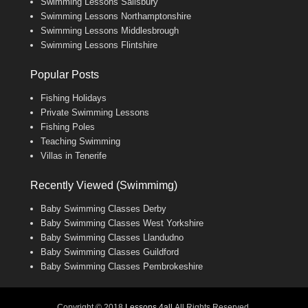
Swimming Lessons Salisbury
Swimming Lessons Northamptonshire
Swimming Lessons Middlesbrough
Swimming Lessons Flintshire
Popular Posts
Fishing Holidays
Private Swimming Lessons
Fishing Poles
Teaching Swimming
Villas in Tenerife
Recently Viewed (Swimmimg)
Baby Swimming Classes Derby
Baby Swimming Classes West Yorkshire
Baby Swimming Classes Llandudno
Baby Swimming Classes Guildford
Baby Swimming Classes Pembrokeshire
Copyright © 2018
Lessons 4all
All Rights Reserved.