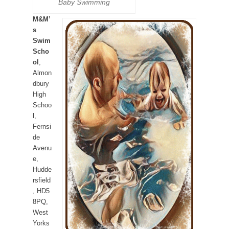
Baby Swimming
M&M’
s
Swim
Scho
ol
,
Almon
dbury
High
Schoo
l,
Fernsi
de
Avenu
e,
Hudde
rsfield
, HD5
8PQ,
West
Yorks