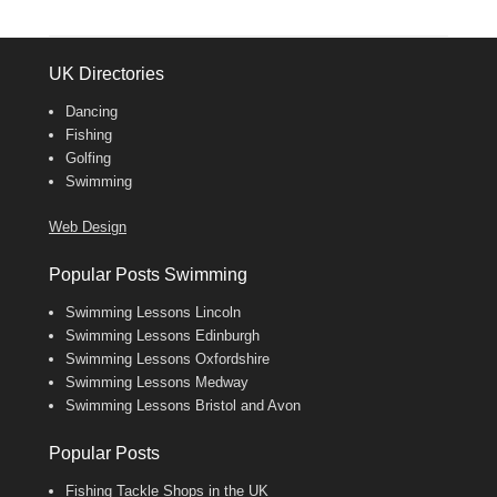
UK Directories
Dancing
Fishing
Golfing
Swimming
Web Design
Popular Posts Swimming
Swimming Lessons Lincoln
Swimming Lessons Edinburgh
Swimming Lessons Oxfordshire
Swimming Lessons Medway
Swimming Lessons Bristol and Avon
Popular Posts
Fishing Tackle Shops in the UK