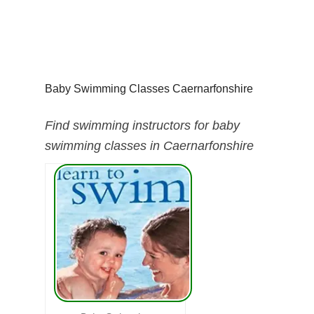
Baby Swimming Classes Caernarfonshire
Find swimming instructors for baby
swimming classes in Caernarfonshire