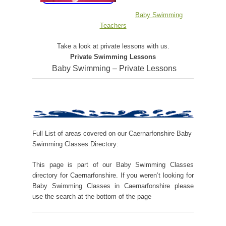
Baby Swimming
Teachers
Take a look at private lessons with us.
Private Swimming Lessons
Baby Swimming – Private Lessons
Full List of areas covered on our Caernarfonshire Baby
Swimming Classes Directory:
This page is part of our Baby Swimming Classes
directory for Caernarfonshire. If you weren’t looking for
Baby Swimming Classes in Caernarfonshire please
use the search at the bottom of the page