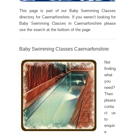
This page is part of our Baby Swimming Classes
directory for Caernarfonshire. If you weren’t looking for
Baby Swimming Classes in Caernarfonshire please
use the search at the bottom of the page
Baby Swimming Classes Caernarfonshire
Not
finding
what
you
need?
Then
please
conta
ct us
to
enquir
e