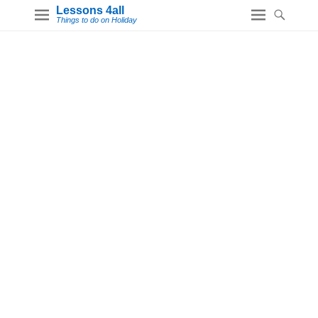
Lessons 4all
Things to do on Holiday