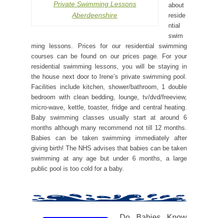
Private Swimming Lessons
about
Aberdeenshire
reside
ntial
swim
ming lessons. Prices for our residential swimming
courses can be found on our prices page. For your
residential swimming lessons, you will be staying in
the house next door to Irene’s private swimming pool.
Facilities include kitchen, shower/bathroom, 1 double
bedroom with clean bedding, lounge, tv/dvd/freeview,
micro-wave, kettle, toaster, fridge and central heating.
Baby swimming classes usually start at around 6
months although many recommend not till 12 months.
Babies can be taken swimming immediately after
giving birth! The NHS advises that babies can be taken
swimming at any age but under 6 months, a large
public pool is too cold for a baby.
Do Babies Know