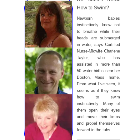
How to Swim?
Newborn babies
instinctively know not
to breathe while their
heads are submerged
in water, says Certified
Nurse-Midwife Charlene
Taylor, who has
assisted in more than
50 water births near her
Boston, Mass. home.
From what I’ve seen, it
seems as if they know
how to swim
instinctively. Many of
them open their eyes
and move their limbs
and propel themselves
forward in the tubs.