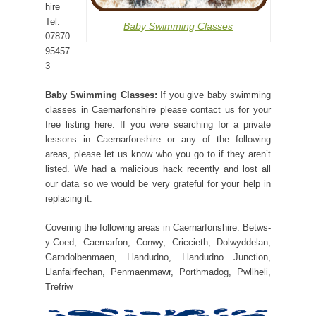
hire
Tel.
Baby Swimming Classes
07870
95457
3
Baby Swimming Classes:
If you give baby swimming
classes in Caernarfonshire please contact us for your
free listing here. If you were searching for a private
lessons in Caernarfonshire or any of the following
areas, please let us know who you go to if they aren’t
listed. We had a malicious hack recently and lost all
our data so we would be very grateful for your help in
replacing it.
Covering the following areas in Caernarfonshire: Betws-
y-Coed, Caernarfon, Conwy, Criccieth, Dolwyddelan,
Garndolbenmaen, Llandudno, Llandudno Junction,
Llanfairfechan, Penmaenmawr, Porthmadog, Pwllheli,
Trefriw