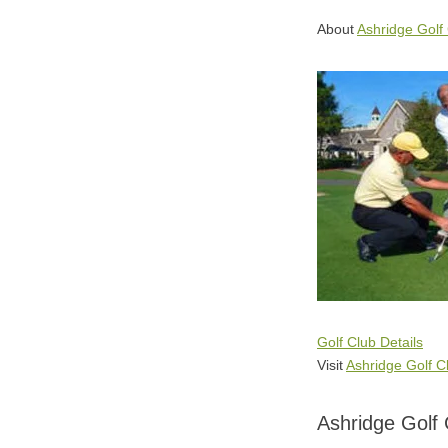
About
Ashridge Golf
Golf Club Details
Visit
Ashridge Golf C
Ashridge Golf 