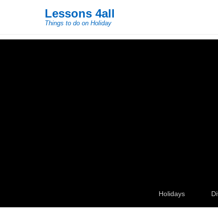
Lessons 4all
Things to do on Holiday
Secondary Menu
Holidays
Di