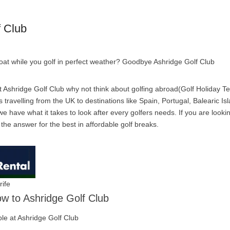
f Club
boat while you golf in perfect weather? Goodbye Ashridge Golf Club
 Ashridge Golf Club why not think about golfing abroad(Golf Holiday Ten
travelling from the UK to destinations like Spain, Portugal, Balearic Is
e have what it takes to look after every golfers needs. If you are looki
s the answer for the best in affordable golf breaks.
rife
low to Ashridge Golf Club
able at Ashridge Golf Club