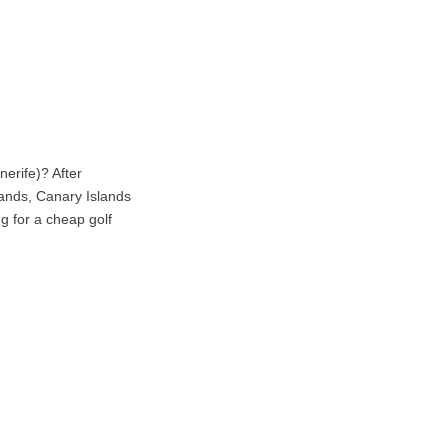
erife)? After
lands, Canary Islands
ng for a cheap golf