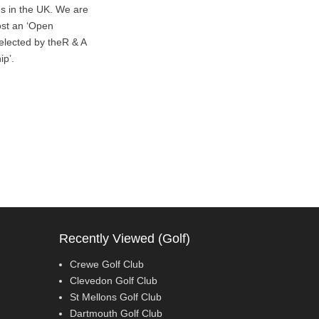
es in the UK. We are
host an ‘Open
elected by theR & A
ip’.
Recently Viewed (Golf)
Crewe Golf Club
Clevedon Golf Club
St Mellons Golf Club
Dartmouth Golf Club