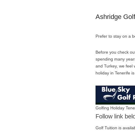
Ashridge Gol
Prefer to stay on a 
Before you check out
spending many years 
and Turkey, we feel w
holiday in Tenerife i
Golfing Holiday Tene
Follow link be
Golf Tuition is avail