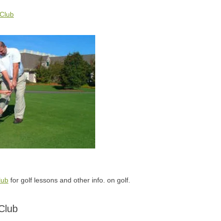
 Club
lub
for golf lessons and other info. on golf.
Club