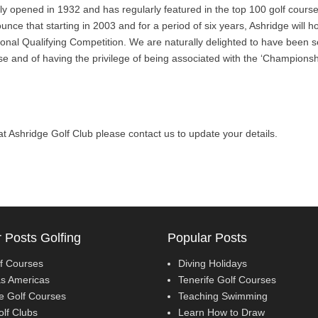
lly opened in 1932 and has regularly featured in the top 100 golf cours
nce that starting in 2003 and for a period of six years, Ashridge will 
nal Qualifying Competition. We are naturally delighted to have been s
rse and of having the privilege of being associated with the ‘Championsh
l at Ashridge Golf Club please contact us to update your details.
 Posts Golfing
Popular Posts
f Courses
Diving Holidays
as Americas
Tenerife Golf Courses
fe Golf Courses
Teaching Swimming
olf Clubs
Learn How to Draw