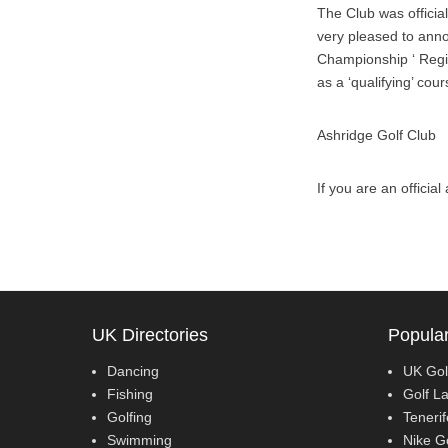
The Club was officia
very pleased to annou
Championship ‘ Regio
as a ‘qualifying’ cou
Ashridge Golf Club
If you are an officia
UK Directories
Popular
Dancing
UK Gol
Fishing
Golf L
Golfing
Teneri
Swimming
Nike G