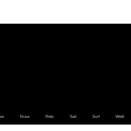
ve
Draw
Ride
Sail
Surf
Walk