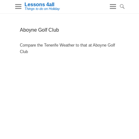
Lessons 4all
Things to do on Holiday
Aboyne Golf Club
Compare the Tenerife Weather to that at Aboyne Golf
Club