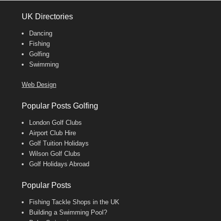
UK Directories
Dancing
Fishing
Golfing
Swimming
Web Design
Popular Posts Golfing
London Golf Clubs
Airport Club Hire
Golf Tuition Holidays
Wilson Golf Clubs
Golf Holidays Abroad
Popular Posts
Fishing Tackle Shops in the UK
Building a Swimming Pool?