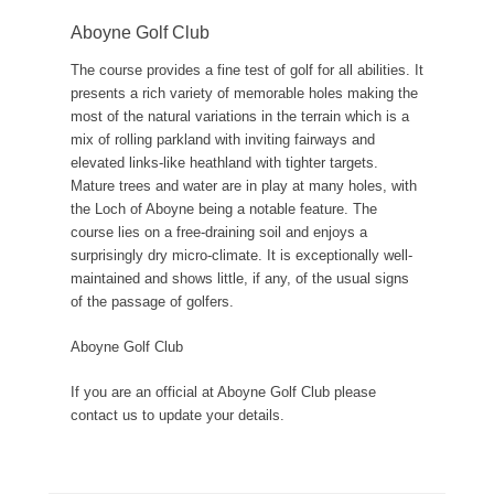
Aboyne Golf Club
The course provides a fine test of golf for all abilities. It
presents a rich variety of memorable holes making the
most of the natural variations in the terrain which is a
mix of rolling parkland with inviting fairways and
elevated links-like heathland with tighter targets.
Mature trees and water are in play at many holes, with
the Loch of Aboyne being a notable feature. The
course lies on a free-draining soil and enjoys a
surprisingly dry micro-climate. It is exceptionally well-
maintained and shows little, if any, of the usual signs
of the passage of golfers.
Aboyne Golf Club
If you are an official at Aboyne Golf Club please
contact us to update your details.