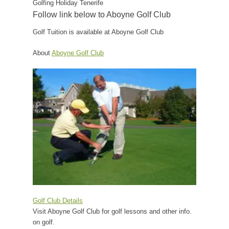
Golfing Holiday Tenerife
Follow link below to Aboyne Golf Club
Golf Tuition is available at Aboyne Golf Club
About
Aboyne Golf Club
Golf Club Details
Visit Aboyne Golf Club for golf lessons and other info.
on golf.