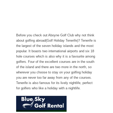
Before you check out Aboyne Golf Club why not think
about golfing abroad(Golf Holiday Tenerife)? Tenerife is
the largest of the seven holiday islands and the most
popular. It boasts two international airports and six 18
hole courses which is also why it is a favourite among
golfers. Four of the excellent courses are in the south
of the island and there are two more in the north, so
wherever you choose to stay on your golfing holiday
you are never too far away from any of the courses.
Tenerife is also famous for its lively nightlife, perfect
for golfers who like a holiday with a nightlife.